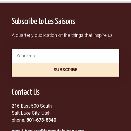
Subscribe to Les Saisons
A quarterly publication of the things that inspire us.
SUBSCRIBE
Contact Us
216 East 500 South
Salt Lake City, Utah
phone:
801-673-8340