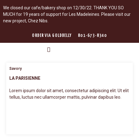
We closed our cafe/bakery shop on 12/30/22. THANK YOU SO
MUCH for 19 years of support for Les Madeleines. Please visit our
new project, Chez Nibs.
ORDER VIA GOLDBELLY
801-673-8340
LES MADELEINES
LEARN WITH ROMINA
LES SAISONS GUIDE DE PARIS
Savory
LA PARISIENNE
Lorem ipsum dolor sit amet, consectetur adipiscing elit. Ut elit
tellus, luctus nec ullamcorper mattis, pulvinar dapibus leo.