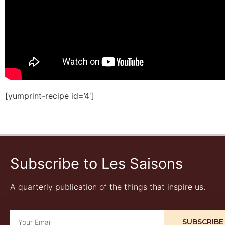
[yumprint-recipe id=’4′]
Subscribe to Les Saisons
A quarterly publication of the things that inspire us.
SUBSCRIBE