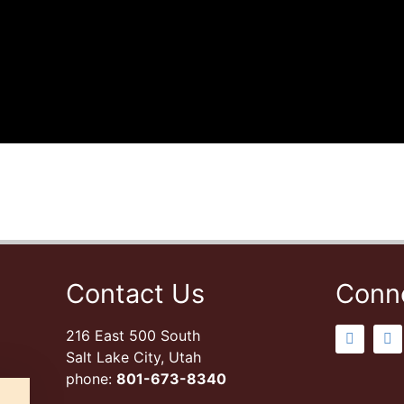
Contact Us
Conn
216 East 500 South
Salt Lake City, Utah
phone:
801-673-8340