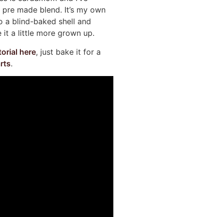
 a pre made blend. It’s my own
to a blind-baked shell and
it a little more grown up.
torial here
, just bake it for a
rts
.