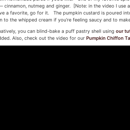
es — cinnamon, nutmeg and ginger. [Note: in the video I use
have a favorite, go for it. The pumpkin custard is poured in
 to the whipped cream if you’re feeling saucy and to make 
rnatively, you can blind-bake a puff pastry shell using
our tu
dded. Also, check out the video for our
Pumpkin Chiffon Ta