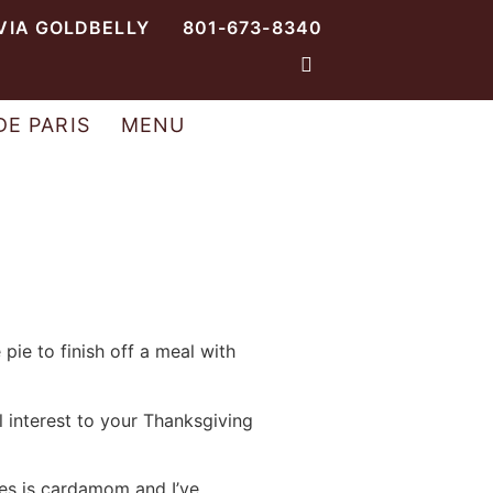
VIA GOLDBELLY
801-673-8340
DE PARIS
MENU
 pie to finish off a meal with
al interest to your Thanksgiving
es is cardamom and I’ve