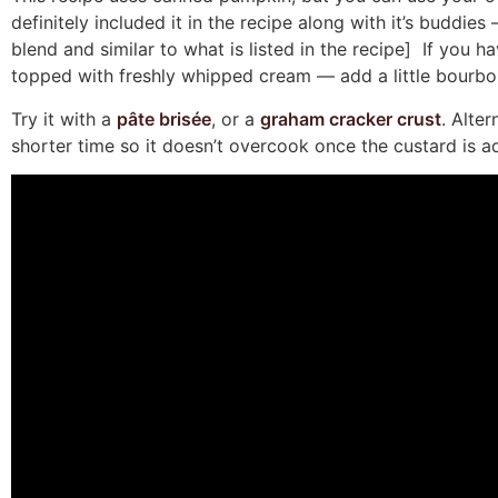
definitely included it in the recipe along with it’s buddi
blend and similar to what is listed in the recipe] If you 
topped with freshly whipped cream — add a little bourbon
Try it with a
pâte brisée
, or a
graham cracker crust
. Alte
shorter time so it doesn’t overcook once the custard is a