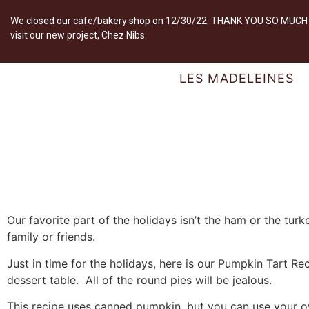
We closed our cafe/bakery shop on 12/30/22. THANK YOU SO MUCH fo
visit our new project, Chez Nibs.
LES MADELEINES
Our favorite part of the holidays isn’t the ham or the turke
family or friends.
Just in time for the holidays, here is our Pumpkin Tart Reci
dessert table. All of the round pies will be jealous.
This recipe uses canned pumpkin, but you can use your o