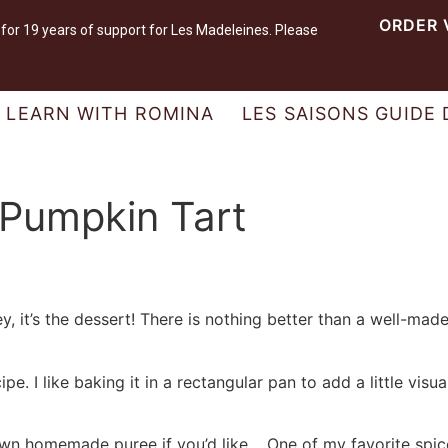
ORDER 
r 19 years of support for Les Madeleines. Please
LEARN WITH ROMINA
LES SAISONS GUIDE 
Pumpkin Tart
y, it’s the dessert! There is nothing better than a well-made
pe. I like baking it in a rectangular pan to add a little visu
wn homemade puree if you’d like. One of my favorite spic