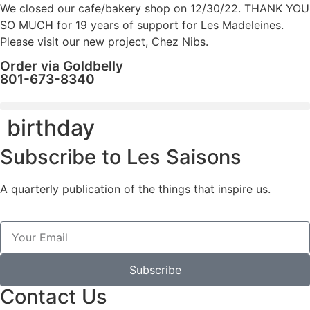
We closed our cafe/bakery shop on 12/30/22. THANK YOU
SO MUCH for 19 years of support for Les Madeleines.
Please visit our new project, Chez Nibs.
Order via Goldbelly
801-673-8340
birthday
Subscribe to Les Saisons
A quarterly publication of the things that inspire us.
Subscribe
Contact Us