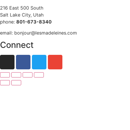
216 East 500 South
Salt Lake City, Utah
phone:
801-673-8340
email: bonjour@lesmadeleines.com
Connect