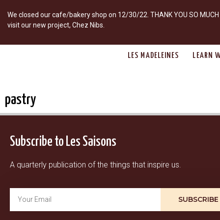
We closed our cafe/bakery shop on 12/30/22. THANK YOU SO MUCH fo
visit our new project, Chez Nibs.
LES MADELEINES
LEARN W
pastry
Subscribe to Les Saisons
A quarterly publication of the things that inspire us.
SUBSCRIBE