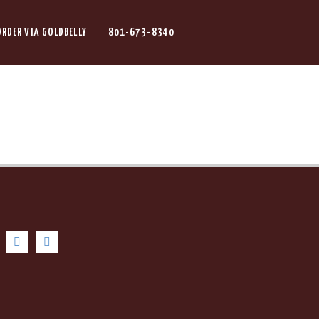
ORDER VIA GOLDBELLY
801-673-8340