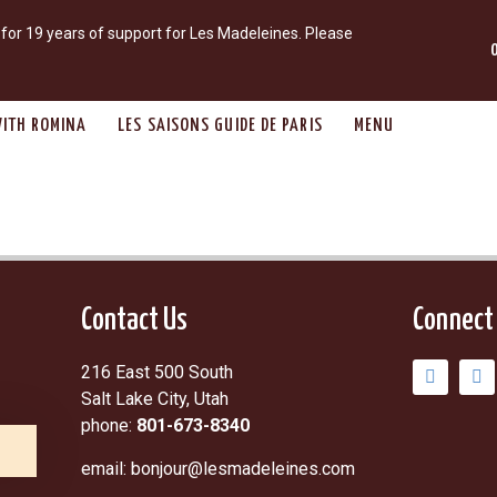
r 19 years of support for Les Madeleines. Please
ITH ROMINA
LES SAISONS GUIDE DE PARIS
MENU
Contact Us
Connect
216 East 500 South
Salt Lake City, Utah
phone:
801-673-8340
email: bonjour@lesmadeleines.com