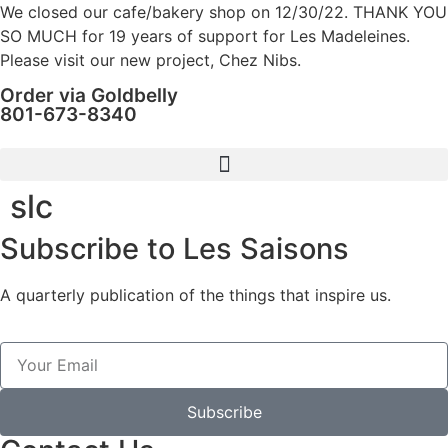
We closed our cafe/bakery shop on 12/30/22. THANK YOU
SO MUCH for 19 years of support for Les Madeleines.
Please visit our new project, Chez Nibs.
Order via Goldbelly
801-673-8340
slc
Subscribe to Les Saisons
A quarterly publication of the things that inspire us.
Subscribe