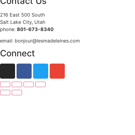
Contact Us
216 East 500 South
Salt Lake City, Utah
phone:
801-673-8340
email: bonjour@lesmadeleines.com
Connect