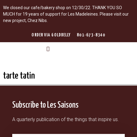
We closed our cafe/bakery shop on 12/30/22. THANK YOU SO
MUCH for 19 years of support for Les Madeleines. Please visit our
new project, Chez Nibs.
ORDER VIA GOLDBELLY
801-673-8340
LES MADELEINES
LEARN WITH ROMINA
LES SAISONS GUIDE DE PARIS
tarte tatin
Subscribe to Les Saisons
A quarterly publication of the things that inspire us.