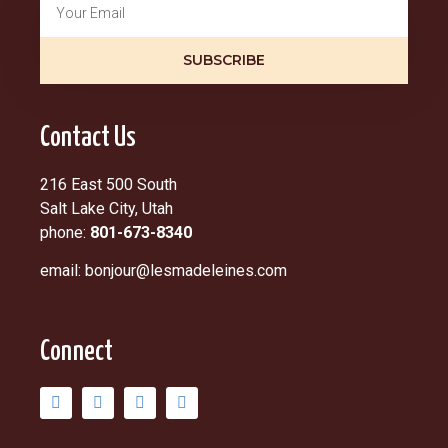
SUBSCRIBE
Contact Us
216 East 500 South
Salt Lake City, Utah
phone:
801-673-8340
email: bonjour@lesmadeleines.com
Connect